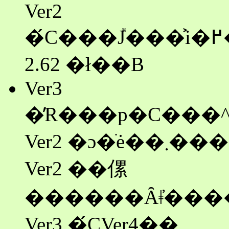
Ver2
�́C���݊J���͐i�߂��Ă��܂���B�ŏI�ł�
2.62 �ł��B
Ver3
�̓R���p�C���^
Ver2 �ɔ�ׂė��܂����C���s�X�s�[�h��
Ver2 ��傫
Ver3 �́CVer4��