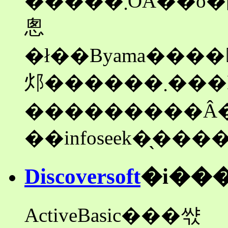
�����܂ŌÂ��o�[�W���������J���Ă����
悤
�ł��Byama����񋟂̐V����
邩������
Discoversoft
�i��
ActiveBasic���쌳