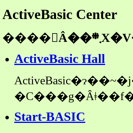
ActiveBasic Center
��
ActiveBasic Hall
ActiveBasic�ɂ��
Start-BASIC