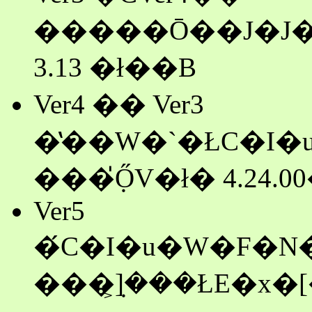
�����Ō��J�J�n�ɔ�
3.13 �ł��B
Ver4 �� Ver3
���݂̍ŐV�ł� 4.24.0
Ver5