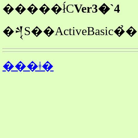
�����ł́C
Ver3�`4
���ǂ�