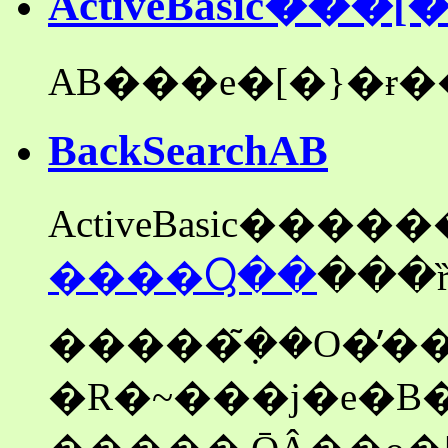
ActiveBasic���
BackSearchAB
����Ⴓ��
�����݂̃��O�̓��
�R�~���j�e�