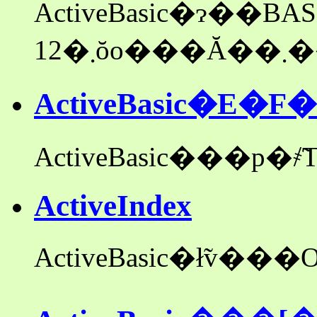
ActiveBasic�ɂ��
12
ActiveBasic�E
ActiveIndex