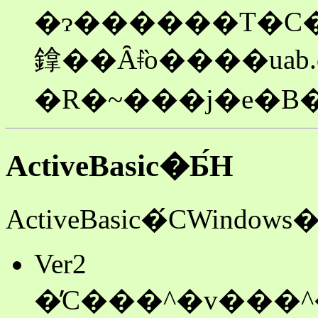
�ɂ������T�C�
鎿��Ȃǂ̏o����uab.
�R�~���j�e�B�
ActiveBasic�Ƃ́H
ActiveBasic�́CWi
Ver2