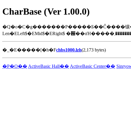
CharBase (Ver 1.00.0)
�_�E�����[�h�F
chbs1000.lzh
(2,173 bytes)
�P�O��
ActiveBasic Hall��
ActiveBasic Center��
Sinry